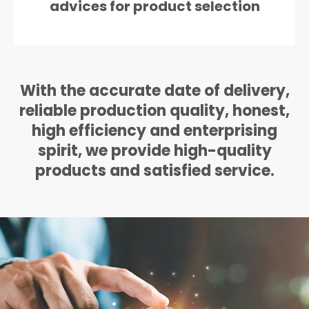
advices for product selection
With the accurate date of delivery,
reliable production quality, honest,
high efficiency and enterprising
spirit, we provide high-quality
products and satisfied service.