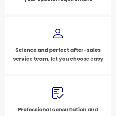
Science and perfect after-sales
service team, let you choose easy
Professional consultation and