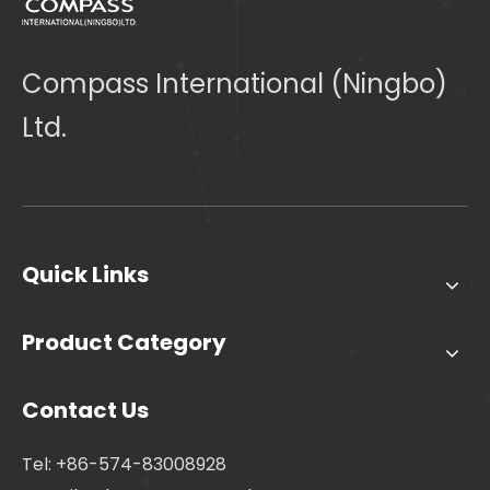
Compass International (Ningbo)
Ltd.
Quick Links
Product Category
Contact Us
Tel: +86-574-83008928