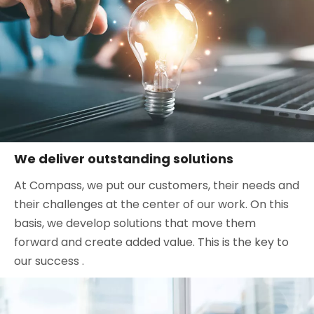
We deliver outstanding solutions
At Compass, we put our customers, their needs and
their challenges at the center of our work. On this
basis, we develop solutions that move them
forward and create added value. This is the key to
our success .