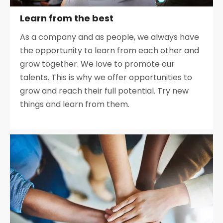
Learn from the best
As a company and as people, we always have
the opportunity to learn from each other and
grow together. We love to promote our
talents. This is why we offer opportunities to
grow and reach their full potential. Try new
things and learn from them.