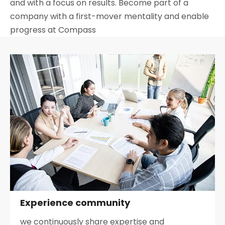
and with a focus on results. Become part of a
company with a first-mover mentality and enable
progress at Compass
Experience community
we continuously share expertise and