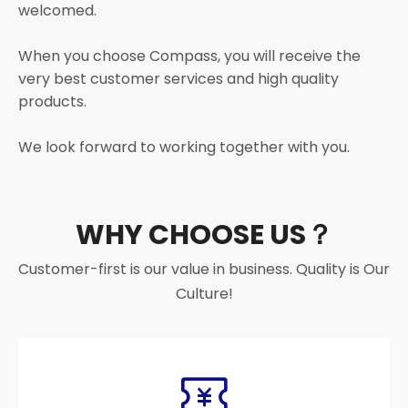
welcomed.
When you choose Compass, you will receive the
very best customer services and high quality
products.
We look forward to working together with you.
WHY CHOOSE US？
Customer-first is our value in business. Quality is Our
Culture!