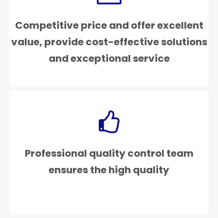
Competitive price and offer excellent
value, provide cost-effective solutions
and exceptional service
Professional quality control team
ensures the high quality