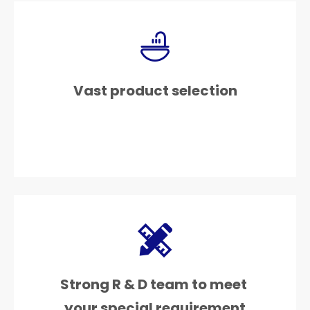
Vast product selection
Strong R & D team to meet
your special requirement