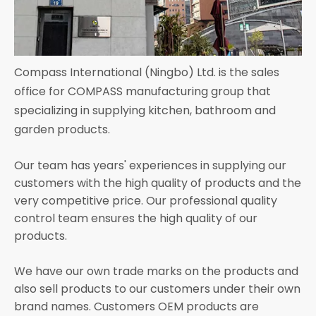
Compass International (Ningbo) Ltd. is the sales
office for COMPASS manufacturing group that
specializing in supplying kitchen, bathroom and
garden products.
Our team has years' experiences in supplying our
customers with the high quality of products and the
very competitive price. Our professional quality
control team ensures the high quality of our
products.
We have our own trade marks on the products and
also sell products to our customers under their own
brand names. Customers OEM products are