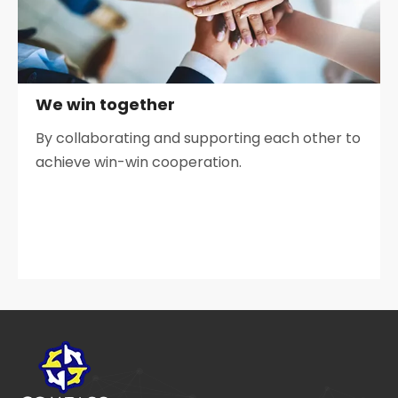
We win together
By collaborating and supporting each other to
achieve win-win cooperation.