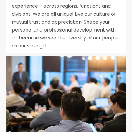
experience – across regions, functions and
divisions. We are all unique! Live our culture of
mutual trust and appreciation. Shape your
personal and professional development with
us, because we see the diversity of our people
as our strength.