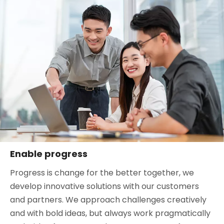
Enable progress
Progress is change for the better together, we
develop innovative solutions with our customers
and partners. We approach challenges creatively
and with bold ideas, but always work pragmatically