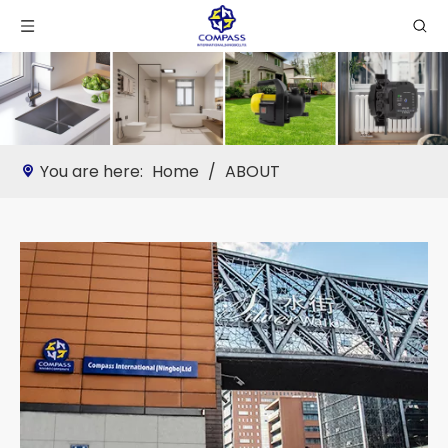
You are here:
Home
/
ABOUT