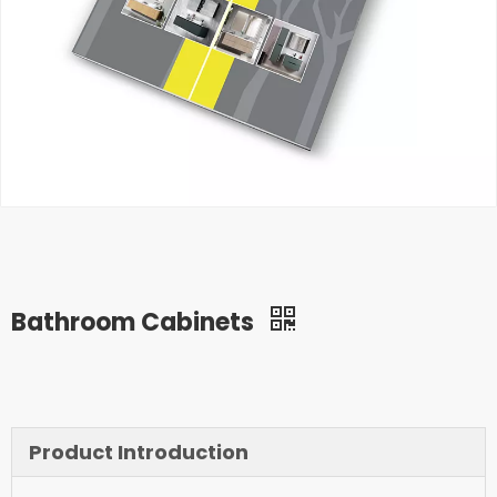
Bathroom Cabinets
Product Introduction