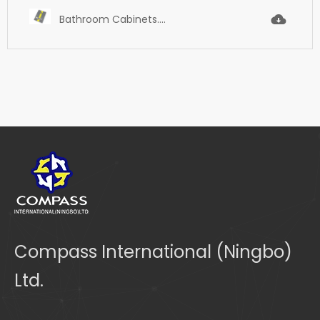
Bathroom Cabinets.pdf
Compass International (Ningbo)
Ltd.