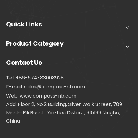
Quick Links
Product Category
Contact Us
Tel: +86-574-83008928
E-mail:
sales@compass-nb.com
Web: www.compass-nb.com
Add: Floor 2, No.2 Building, Silver Walk Street, 789
Middie Rili Road，Yinzhou District, 315199 Ningbo,
China