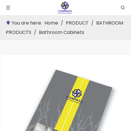
You are here:
Home
/
PRODUCT
/
BATHROOM
PRODUCTS
/
Bathroom Cabinets